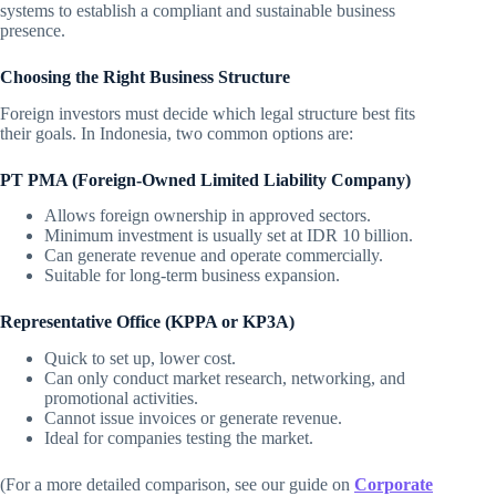
systems to establish a compliant and sustainable business
presence.
Choosing the Right Business Structure
Foreign investors must decide which legal structure best fits
their goals. In Indonesia, two common options are:
PT PMA (Foreign-Owned Limited Liability Company)
Allows foreign ownership in approved sectors.
Minimum investment is usually set at IDR 10 billion.
Can generate revenue and operate commercially.
Suitable for long-term business expansion.
Representative Office (KPPA or KP3A)
Quick to set up, lower cost.
Can only conduct market research, networking, and
promotional activities.
Cannot issue invoices or generate revenue.
Ideal for companies testing the market.
(For a more detailed comparison, see our guide on
Corporate