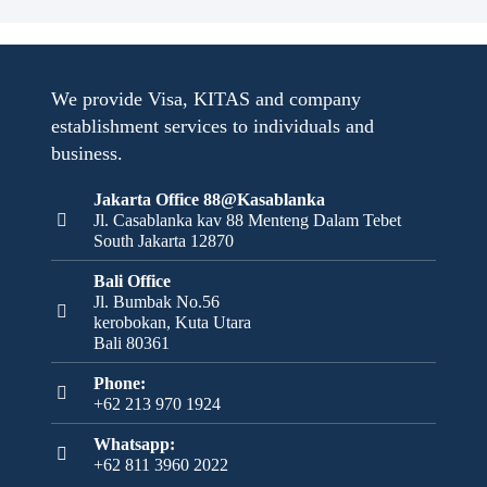
We provide Visa, KITAS and company
establishment services to individuals and
business.
Jakarta Office 88@Kasablanka
Jl. Casablanka kav 88 Menteng Dalam Tebet
South Jakarta 12870
Bali Office
Jl. Bumbak No.56
kerobokan, Kuta Utara
Bali 80361
Phone:
+62 213 970 1924
Whatsapp:
+62 811 3960 2022