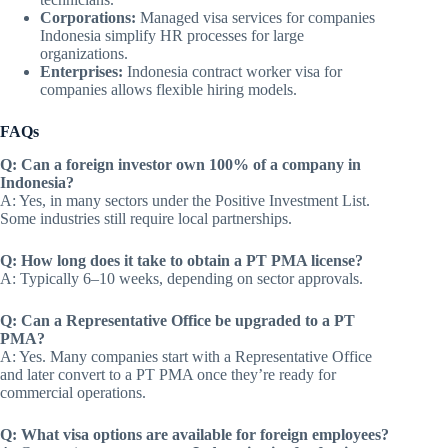
Corporations:
Managed visa services for companies
Indonesia simplify HR processes for large
organizations.
Enterprises:
Indonesia contract worker visa for
companies allows flexible hiring models.
FAQs
Q: Can a foreign investor own 100% of a company in
Indonesia?
A: Yes, in many sectors under the Positive Investment List.
Some industries still require local partnerships.
Q: How long does it take to obtain a PT PMA license?
A: Typically 6–10 weeks, depending on sector approvals.
Q: Can a Representative Office be upgraded to a PT
PMA?
A: Yes. Many companies start with a Representative Office
and later convert to a PT PMA once they’re ready for
commercial operations.
Q: What visa options are available for foreign employees?