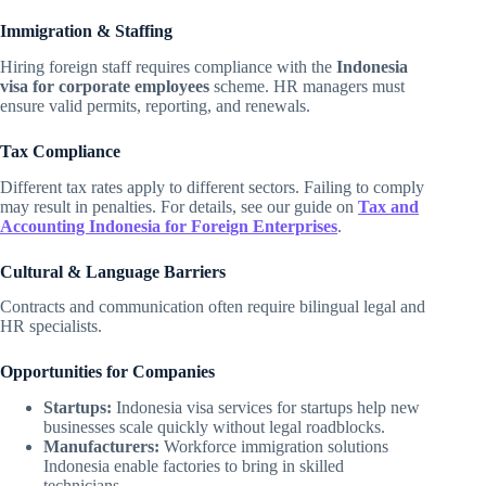
Immigration & Staffing
Hiring foreign staff requires compliance with the
Indonesia
visa for corporate employees
scheme. HR managers must
ensure valid permits, reporting, and renewals.
Tax Compliance
Different tax rates apply to different sectors. Failing to comply
may result in penalties. For details, see our guide on
Tax and
Accounting Indonesia for Foreign Enterprises
.
Cultural & Language Barriers
Contracts and communication often require bilingual legal and
HR specialists.
Opportunities for Companies
Startups:
Indonesia visa services for startups help new
businesses scale quickly without legal roadblocks.
Manufacturers:
Workforce immigration solutions
Indonesia enable factories to bring in skilled
technicians.