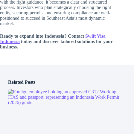
with the right guidance, it becomes a clear and structured
process. Investors who plan strategically choosing the right
entity, securing permits, and ensuring compliance are well-
positioned to succeed in Southeast Asia’s most dynamic
market.
Ready to expand into Indonesia? Contact
Swift Visa
Indonesia
today and discover tailored solutions for your
business.
Related Posts