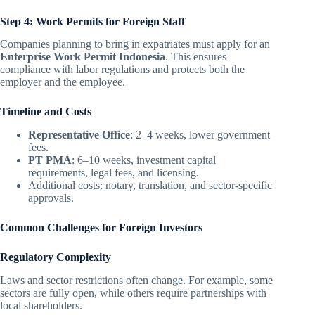
Step 4: Work Permits for Foreign Staff
Companies planning to bring in expatriates must apply for an
Enterprise Work Permit Indonesia
. This ensures
compliance with labor regulations and protects both the
employer and the employee.
Timeline and Costs
Representative Office
: 2–4 weeks, lower government
fees.
PT PMA
: 6–10 weeks, investment capital
requirements, legal fees, and licensing.
Additional costs: notary, translation, and sector-specific
approvals.
Common Challenges for Foreign Investors
Regulatory Complexity
Laws and sector restrictions often change. For example, some
sectors are fully open, while others require partnerships with
local shareholders.