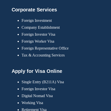
Corporate Services
Foreign Investment
Company Establishment
Foreign Investor Visa
Foreign Worker Visa
Foreign Representative Office
Tax & Accounting Services
Apply for Visa Online
Single Entry (B211A) Visa
Foreign Investor Visa
Digital Nomad Visa
Working Visa
Retirement Visa