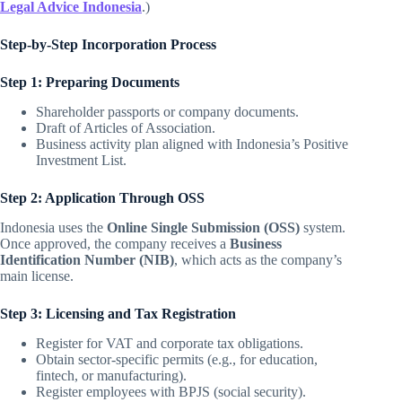
Legal Advice Indonesia
.)
Step-by-Step Incorporation Process
Step 1: Preparing Documents
Shareholder passports or company documents.
Draft of Articles of Association.
Business activity plan aligned with Indonesia’s Positive
Investment List.
Step 2: Application Through OSS
Indonesia uses the
Online Single Submission (OSS)
system.
Once approved, the company receives a
Business
Identification Number (NIB)
, which acts as the company’s
main license.
Step 3: Licensing and Tax Registration
Register for VAT and corporate tax obligations.
Obtain sector-specific permits (e.g., for education,
fintech, or manufacturing).
Register employees with BPJS (social security).