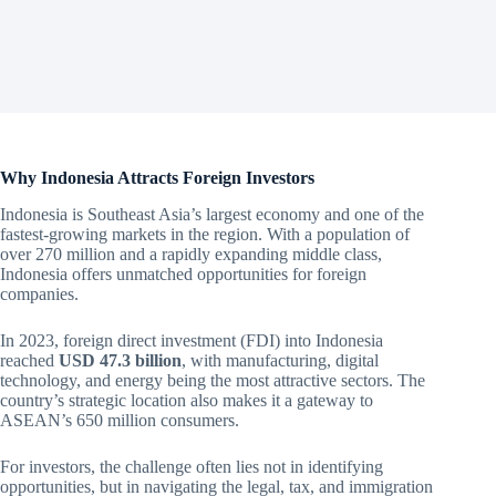
Why Indonesia Attracts Foreign Investors
Indonesia is Southeast Asia’s largest economy and one of the
fastest-growing markets in the region. With a population of
over 270 million and a rapidly expanding middle class,
Indonesia offers unmatched opportunities for foreign
companies.
In 2023, foreign direct investment (FDI) into Indonesia
reached
USD 47.3 billion
, with manufacturing, digital
technology, and energy being the most attractive sectors. The
country’s strategic location also makes it a gateway to
ASEAN’s 650 million consumers.
For investors, the challenge often lies not in identifying
opportunities, but in navigating the legal, tax, and immigration