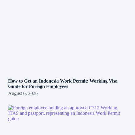
How to Get an Indonesia Work Permit: Working Visa
Guide for Foreign Employees
August 6, 2026