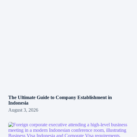
The Ultimate Guide to Company Establishment in
Indonesia
August 3, 2026