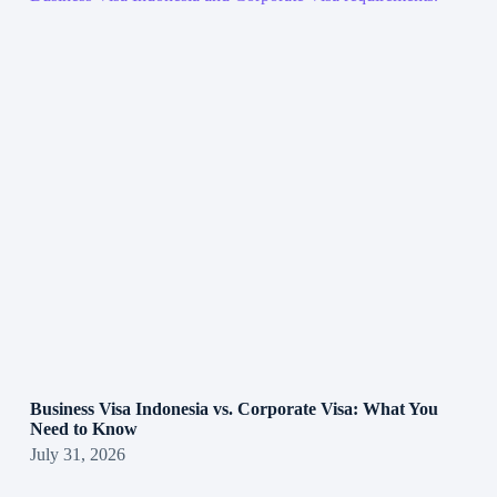
Business Visa Indonesia vs. Corporate Visa: What You
Need to Know
July 31, 2026