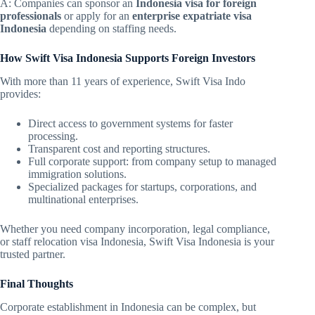
A: Companies can sponsor an
Indonesia visa for foreign
professionals
or apply for an
enterprise expatriate visa
Indonesia
depending on staffing needs.
How Swift Visa Indonesia Supports Foreign Investors
With more than 11 years of experience, Swift Visa Indo
provides:
Direct access to government systems for faster
processing.
Transparent cost and reporting structures.
Full corporate support: from company setup to managed
immigration solutions.
Specialized packages for startups, corporations, and
multinational enterprises.
Whether you need company incorporation, legal compliance,
or staff relocation visa Indonesia, Swift Visa Indonesia is your
trusted partner.
Final Thoughts
Corporate establishment in Indonesia can be complex, but