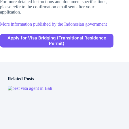
For more detailed instructions and document specifications,
please refer to the confirmation email sent after your
application.
More information published by the Indonesian government
Apply for Visa Bridging (Transitional Residence
Permit)
Related Posts