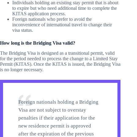
Individuals holding an existing stay permit that is about
to expire but who need additional time to complete the
KITAS application process.
Foreign nationals who prefer to avoid the
inconvenience of international travel to change their
visa status.
How long is the Bridging Visa valid?
The Bridging Visa is designed as a transitional permit, valid
for the period needed to process the change to a Limited Stay
Permit (KITAS). Once the KITAS is issued, the Bridging Visa
is no longer necessary.
Foreign nationals holding a Bridging
Visa are not subject to overstay
penalties if their application for the
new residence permit is approved
after the expiration of the previous