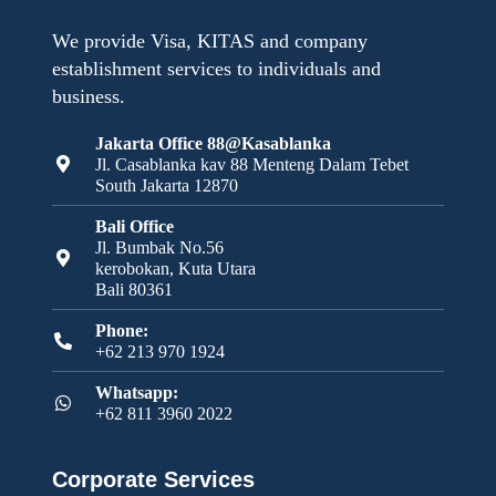
We provide Visa, KITAS and company
establishment services to individuals and
business.
Jakarta Office 88@Kasablanka
Jl. Casablanka kav 88 Menteng Dalam Tebet
South Jakarta 12870
Bali Office
Jl. Bumbak No.56
kerobokan, Kuta Utara
Bali 80361
Phone:
+62 213 970 1924
Whatsapp:
+62 811 3960 2022
Corporate Services