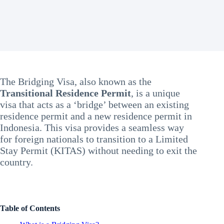
The Bridging Visa, also known as the
Transitional Residence Permit
, is a unique
visa that acts as a ‘bridge’ between an existing
residence permit and a new residence permit in
Indonesia. This visa provides a seamless way
for foreign nationals to transition to a Limited
Stay Permit (KITAS) without needing to exit the
country.
Table of Contents