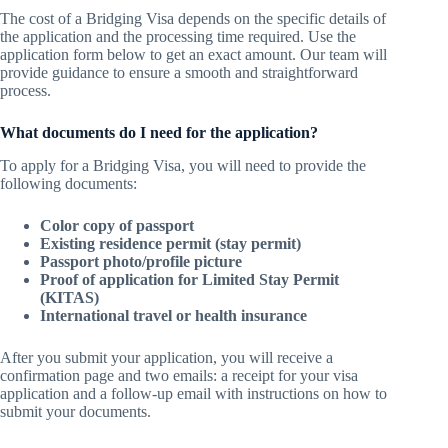
The cost of a Bridging Visa depends on the specific details of
the application and the processing time required. Use the
application form below to get an exact amount. Our team will
provide guidance to ensure a smooth and straightforward
process.
What documents do I need for the application?
To apply for a Bridging Visa, you will need to provide the
following documents:
Color copy of passport
Existing residence permit (stay permit)
Passport photo/profile picture
Proof of application for Limited Stay Permit
(KITAS)
International travel or health insurance
After you submit your application, you will receive a
confirmation page and two emails: a receipt for your visa
application and a follow-up email with instructions on how to
submit your documents.