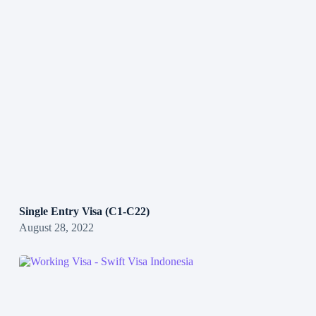
Single Entry Visa (C1-C22)
August 28, 2022