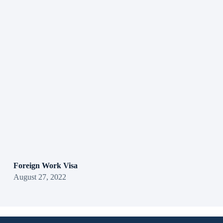
Foreign Work Visa
August 27, 2022