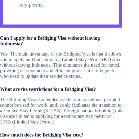
stay permit.
Can I apply for a Bridging Visa without leaving
Indonesia?
Yes! The main advantage of the Bridging Visa is that it allows
you to apply and transition to a Limited Stay Permit (KITAS)
without leaving Indonesia. This eliminates the need for travel,
providing a convenient and efficient process for foreigners
who need to update their residence status.
What are the restrictions for a Bridging Visa?
The Bridging Visa is intended solely as a transitional permit. It
cannot be used for work, and it only facilitates the transition to
a Limited Stay Permit (KITAS). Foreign nationals holding this
visa are limited to applying for a temporary stay permit or
ITAS (Limited Stay Permit).
How much does the Bridging Visa cost?