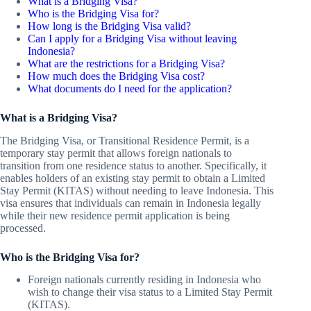
What is a Bridging Visa?
Who is the Bridging Visa for?
How long is the Bridging Visa valid?
Can I apply for a Bridging Visa without leaving
Indonesia?
What are the restrictions for a Bridging Visa?
How much does the Bridging Visa cost?
What documents do I need for the application?
What is a Bridging Visa?
The Bridging Visa, or Transitional Residence Permit, is a
temporary stay permit that allows foreign nationals to
transition from one residence status to another. Specifically, it
enables holders of an existing stay permit to obtain a Limited
Stay Permit (KITAS) without needing to leave Indonesia. This
visa ensures that individuals can remain in Indonesia legally
while their new residence permit application is being
processed.
Who is the Bridging Visa for?
Foreign nationals currently residing in Indonesia who
wish to change their visa status to a Limited Stay Permit
(KITAS).