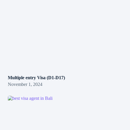
Multiple entry Visa (D1-D17)
November 1, 2024