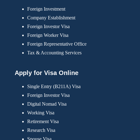
Foreign Investment
Company Establishment
Foreign Investor Visa
Foreign Worker Visa
Foreign Representative Office
Tax & Accounting Services
Apply for Visa Online
Single Entry (B211A) Visa
Foreign Investor Visa
Digital Nomad Visa
Working Visa
Retirement Visa
Research Visa
Spouse Visa