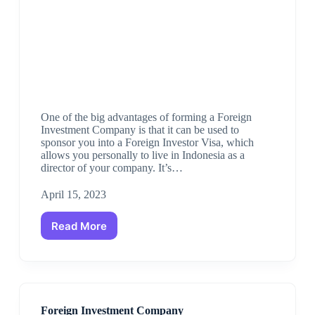
One of the big advantages of forming a Foreign
Investment Company is that it can be used to
sponsor you into a Foreign Investor Visa, which
allows you personally to live in Indonesia as a
director of your company. It’s…
April 15, 2023
Read More
Foreign Investment Company