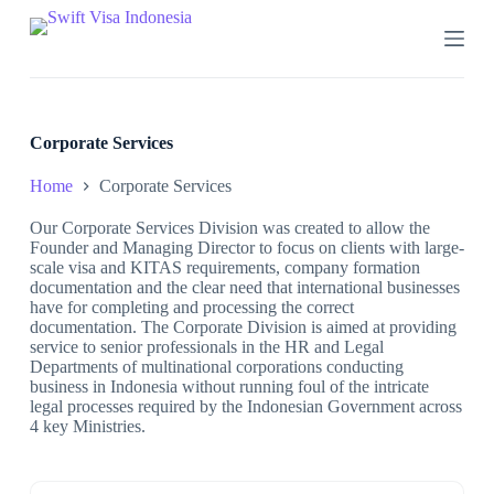
S
k
i
p
t
o
c
Corporate Services
o
n
Home
Corporate Services
t
e
Our Corporate Services Division was created to allow the
n
Founder and Managing Director to focus on clients with large-
t
scale visa and KITAS requirements, company formation
documentation and the clear need that international businesses
have for completing and processing the correct
documentation. The Corporate Division is aimed at providing
service to senior professionals in the HR and Legal
Departments of multinational corporations conducting
business in Indonesia without running foul of the intricate
legal processes required by the Indonesian Government across
4 key Ministries.