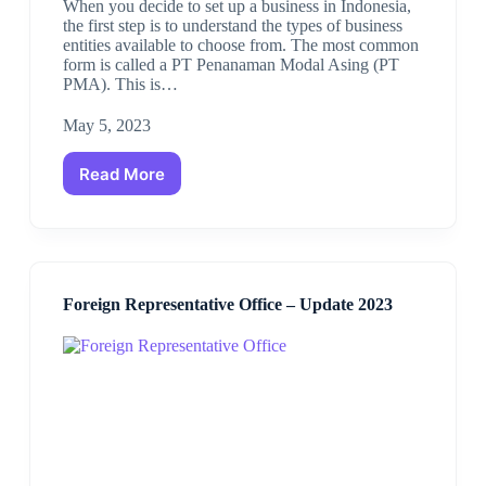
When you decide to set up a business in Indonesia,
the first step is to understand the types of business
entities available to choose from. The most common
form is called a PT Penanaman Modal Asing (PT
PMA). This is…
May 5, 2023
Read More
Foreign Representative Office – Update 2023