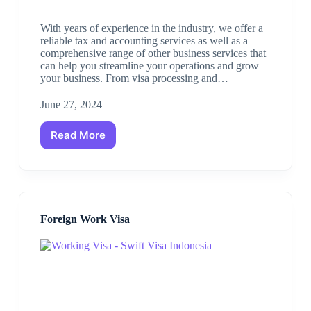
With years of experience in the industry, we offer a
reliable tax and accounting services as well as a
comprehensive range of other business services that
can help you streamline your operations and grow
your business. From visa processing and…
June 27, 2024
Read More
Foreign Work Visa