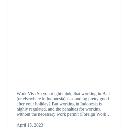
Work Visa So you might think, that working in Bali
(or elsewhere in Indonesia) is sounding pretty good
after your holiday? But working in Indonesia is
highly regulated, and the penalties for working
without the necessary work permit (Foreign Work…
April 15, 2023