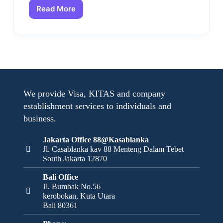
Read More
We provide Visa, KITAS and company
establishment services to individuals and
business.
Jakarta Office 88@Kasablanka
Jl. Casablanka kav 88 Menteng Dalam Tebet
South Jakarta 12870
Bali Office
Jl. Bumbak No.56
kerobokan, Kuta Utara
Bali 80361