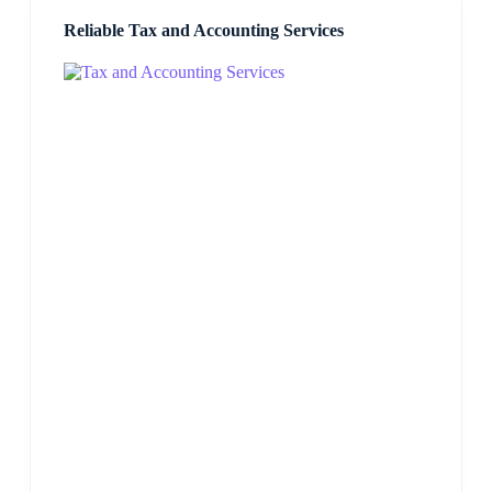
Reliable Tax and Accounting Services