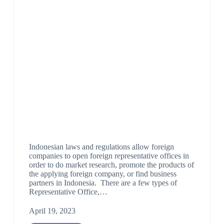
Indonesian laws and regulations allow foreign
companies to open foreign representative offices in
order to do market research, promote the products of
the applying foreign company, or find business
partners in Indonesia. There are a few types of
Representative Office,…
April 19, 2023