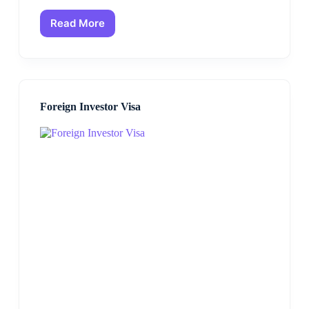
Read More
Foreign Investor Visa