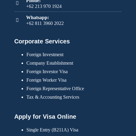
Phone:
+62 213 970 1924
Whatsapp:
+62 811 3960 2022
Corporate Services
Foreign Investment
Company Establishment
Foreign Investor Visa
Foreign Worker Visa
Foreign Representative Office
Tax & Accounting Services
Apply for Visa Online
Single Entry (B211A) Visa