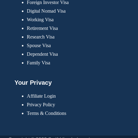
Foreign Investor Visa
Digital Nomad Visa
Working Visa
Retirement Visa
Research Visa
Spouse Visa
Dependent Visa
Family Visa
Your Privacy
Affiliate Login
Privacy Policy
Terms & Conditions