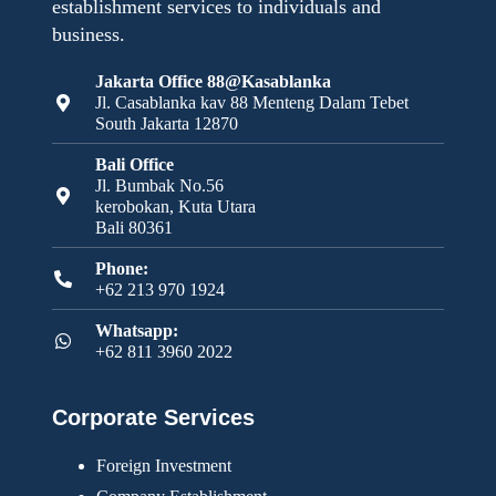
establishment services to individuals and
business.
Jakarta Office 88@Kasablanka
Jl. Casablanka kav 88 Menteng Dalam Tebet
South Jakarta 12870
Bali Office
Jl. Bumbak No.56
kerobokan, Kuta Utara
Bali 80361
Phone:
+62 213 970 1924
Whatsapp:
+62 811 3960 2022
Corporate Services
Foreign Investment