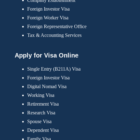
Company Establishment
Foreign Investor Visa
Foreign Worker Visa
Foreign Representative Office
Tax & Accounting Services
Apply for Visa Online
Single Entry (B211A) Visa
Foreign Investor Visa
Digital Nomad Visa
Working Visa
Retirement Visa
Research Visa
Spouse Visa
Dependent Visa
Family Visa