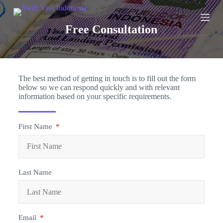
S
k
Free Consultation
i
p
t
o
c
o
The best method of getting in touch is to fill out the form
n
below so we can respond quickly and with relevant
t
information based on your specific requirements.
e
n
t
First Name
Last Name
Email