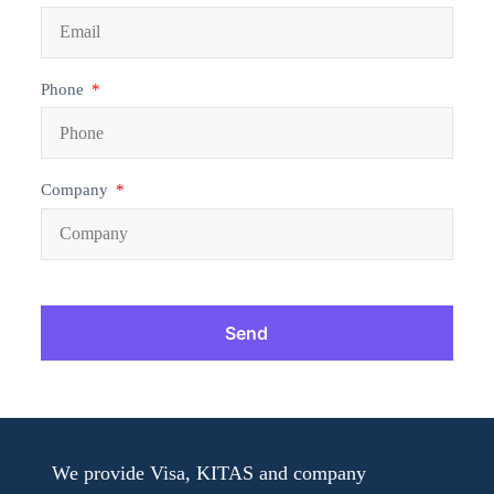
Phone
Company
Send
We provide Visa, KITAS and company