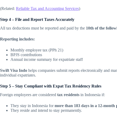
(Related:
Reliable Tax and Accounting Services
)
Step 4 – File and Report Taxes Accurately
All tax deductions must be reported and paid by the
10th of the follo
Reporting includes:
Monthly employee tax (PPh 21)
BPJS contributions
Annual income summary for expatriate staff
Swift Visa Indo
helps companies submit reports electronically and man
individual expatriates.
Step 5 – Stay Compliant with Expat Tax Residency Rules
Foreign employees are considered
tax residents
in Indonesia if:
They stay in Indonesia for
more than 183 days in a 12-month 
They reside and intend to stay permanently.