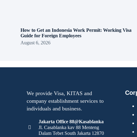
How to Get an Indonesia Work Permit: Working Visa
Guide for Foreign Employees
August 6, 2026
Cor
We provide Visa, KITAS and
company establishment services to
individuals and business.
Jakarta Office 88@Kasablanka
Jl. Casablanka kav 88 Menteng
Dalam Tebet South Jakarta 12870