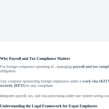
Why Payroll and Tax Compliance Matters
For foreign companies operating in , managing
payroll and tax compl
obligation.
Any company sponsoring foreign employees under a
work visa (KIT
security (BPJS)
to stay compliant.
integrates payroll, tax, and visa processing under one system saving c
Understanding the Legal Framework for Expat Employees