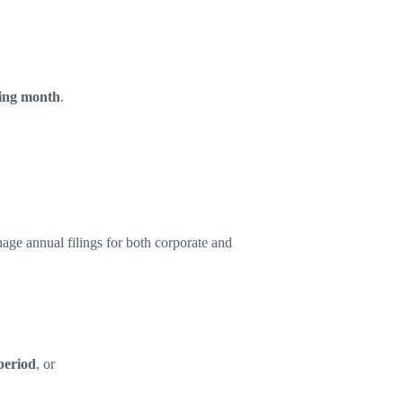
wing month
.
age annual filings for both corporate and
period
, or