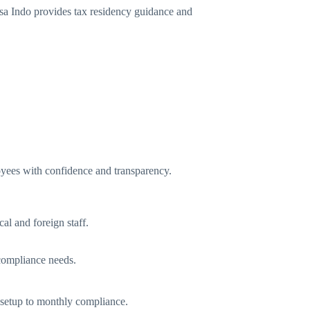
isa Indo provides tax residency guidance and
yees with confidence and transparency.
al and foreign staff.
 compliance needs.
m setup to monthly compliance.