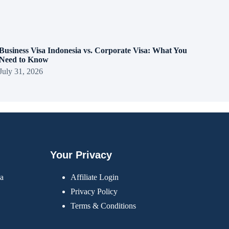
Business Visa Indonesia vs. Corporate Visa: What You
Need to Know
July 31, 2026
Your Privacy
sa
Affiliate Login
Privacy Policy
Terms & Conditions