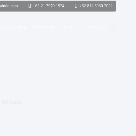
saindo.com
+62 21 3970 1924
+62 811 3960 2022
 Consultation
Testimonials
Shop
Contact Us
ep HR Guide