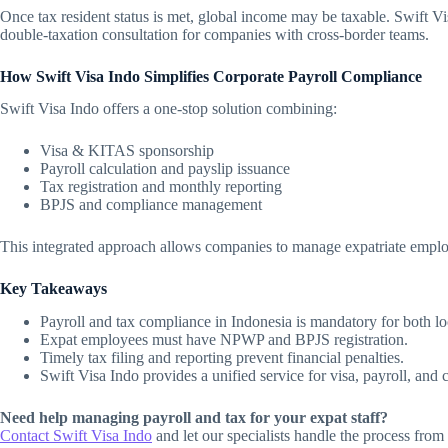
Once tax resident status is met, global income may be taxable. Swift V
double-taxation consultation for companies with cross-border teams.
How Swift Visa Indo Simplifies Corporate Payroll Compliance
Swift Visa Indo offers a one-stop solution combining:
Visa & KITAS sponsorship
Payroll calculation and payslip issuance
Tax registration and monthly reporting
BPJS and compliance management
This integrated approach allows companies to manage expatriate emplo
Key Takeaways
Payroll and tax compliance in Indonesia is mandatory for both loc
Expat employees must have NPWP and BPJS registration.
Timely tax filing and reporting prevent financial penalties.
Swift Visa Indo provides a unified service for visa, payroll, and
Need help managing payroll and tax for your expat staff?
Contact Swift Visa Indo
and let our specialists handle the process fro