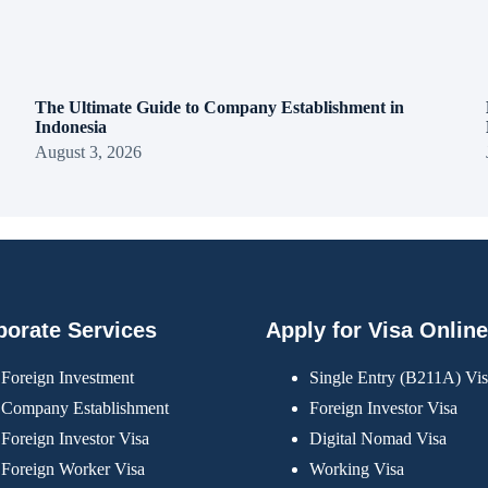
The Ultimate Guide to Company Establishment in
Indonesia
August 3, 2026
porate Services
Apply for Visa Online
Foreign Investment
Single Entry (B211A) Vi
Company Establishment
Foreign Investor Visa
Foreign Investor Visa
Digital Nomad Visa
Foreign Worker Visa
Working Visa