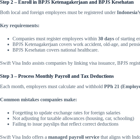
Step 2 – Enroll in BPJS Ketenagakerjaan and BPJS Kesehatan
Both local and foreign employees must be registered under
Indonesia’
Key requirements:
Companies must register employees within
30 days
of starting 
BPJS Ketenagakerjaan covers work accident, old-age, and pensio
BPJS Kesehatan covers national healthcare.
Swift Visa Indo assists companies by linking visa issuance, BPJS regist
Step 3 – Process Monthly Payroll and Tax Deductions
Each month, employers must calculate and withhold
PPh 21 (Employe
Common mistakes companies make:
Forgetting to update exchange rates for foreign salaries
Not adjusting for taxable allowances (housing, car, schooling)
Failing to issue payslips that reflect correct deductions
Swift Visa Indo offers a
managed payroll service
that aligns with Ind