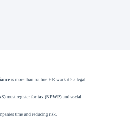
iance
is more than routine HR work it’s a legal
AS)
must register for
tax (NPWP)
and
social
ompanies time and reducing risk.