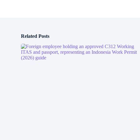
Related Posts