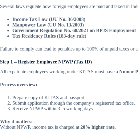
Several laws regulate how foreign employees are paid and taxed in Ind
Income Tax Law (UU No. 36/2008)
Manpower Law (UU No. 13/2003)
Government Regulation No. 68/2021 on BPJS Employment
Tax Residency Rules (183-day rule)
Failure to comply can lead to penalties up to 100% of unpaid taxes or a
Step 1 – Register Employee NPWP (Tax ID)
All expatriate employees working under KITAS must have a
Nomor P
Process overview:
Prepare copy of KITAS and passport.
Submit application through the company’s registered tax office.
Receive NPWP within 3–5 working days.
Why it matters:
Without NPWP, income tax is charged at
20% higher rate
.