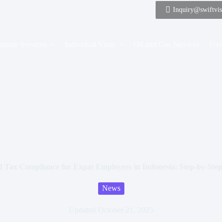
Inquiry@swiftvi
porate Services
Individual Visas
Oil and Gas Services
Free
d Tax Compliance for Expat Employees in Indonesia: Step-by-St
News
Updated
October 21, 2025