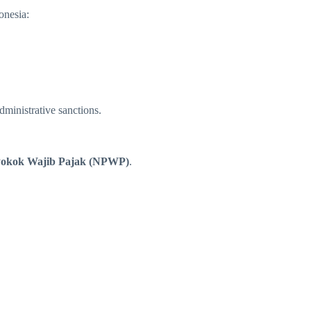
onesia:
dministrative sanctions.
okok Wajib Pajak (NPWP)
.