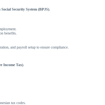
s Social Security System (BPJS)
.
employment.
n benefits.
ration, and payroll setup to ensure compliance.
e Income Tax)
.
onesian tax codes.